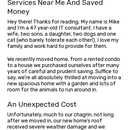
Services Near Me And Saved
Money
Hey there! Thanks for reading. My name is Mike
and I’m a 47 year-old IT consultant. I have a
wife, two sons, a daughter, two dogs and one
cat (who barely tolerate each other!). I love my
family and work hard to provide for them.
We recently moved home, from a rented condo
to a house we purchased ourselves after many
years of careful and prudent saving. Suffice to
say, we’re all absolutely thrilled at moving into a
new spacious home with a garden and lots of
room for the animals to run around in.
An Unexpected Cost
Unfortunately, much to our chagrin, not long
after we moved in, our new home’s roof
received severe weather damage and we