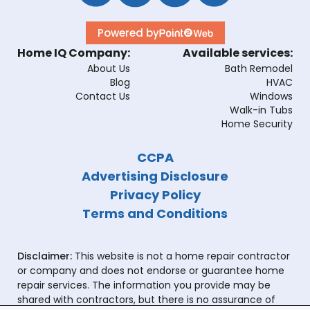
Powered by
Home IQ Company:
Available services:
About Us
Bath Remodel
Blog
HVAC
Contact Us
Windows
Walk-in Tubs
Home Security
CCPA
Advertising Disclosure
Privacy Policy
Terms and Conditions
Disclaimer:
This website is not a home repair contractor
or company and does not endorse or guarantee home
repair services. The information you provide may be
shared with contractors, but there is no assurance of