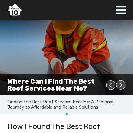
Where Can I Find The Best
Roof Services Near Me?
Finding the Best Roof Services Near Me: A Personal
Journey to Affordable and Reliable Solutions
How I Found The Best Roof