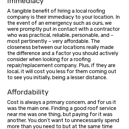
Immediacy
A tangible benefit of hiring a local roofing
company is their immediacy to your location. In
the event of an emergency such as ours, we
were promptly put in contact with a contractor
who was practical, reliable, personable, and –
most pertinently – very affordable. The
closeness between our locations really made
the difference and a factor you should actively
consider when looking for a roofing
repair/replacement company. Plus, if they are
local, it will cost you less for them coming out
to see you initially, being a lesser distance.
Affordability
Cost is always a primary concern, and for us it
was the main one. Finding a good roof service
near me was one thing, but paying for it was
another. You don’t want to unnecessarily spend
more than you need to but at the same time