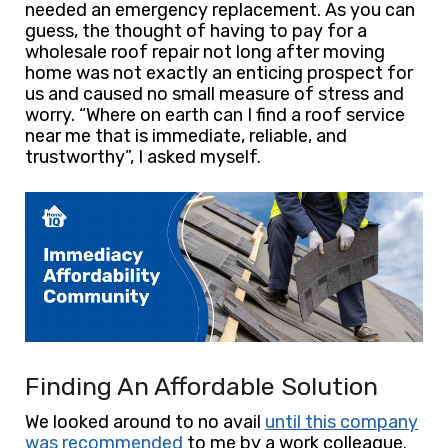
needed an emergency replacement. As you can
guess, the thought of having to pay for a
wholesale roof repair not long after moving
home was not exactly an enticing prospect for
us and caused no small measure of stress and
worry.
“Where on earth can I find a roof service
near me that is immediate, reliable, and
trustworthy”, I asked myself.
Finding An Affordable Solution
We looked around to no avail
until this company
was recommended
to me by a work colleague.