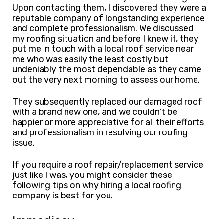
Upon contacting them, I discovered they were a
reputable company of longstanding experience
and complete professionalism. We discussed
my roofing situation and before I knew it, they
put me in touch with a local roof service near
me who was easily the least costly but
undeniably the most dependable as they came
out the very next morning to assess our home.
They subsequently replaced our damaged roof
with a brand new one, and we couldn’t be
happier or more appreciative for all their efforts
and professionalism in resolving our roofing
issue.
If you require a roof repair/replacement service
just like I was, you might consider these
following tips on why hiring a local roofing
company is best for you.