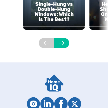
Single-Hung vs
He
Double-Hung
Sh
Windows: Which
On
Is The Best?
W