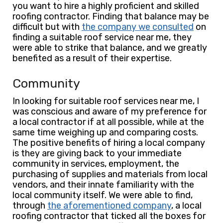
you want to hire a highly proficient and skilled
roofing contractor. Finding that balance may be
difficult but with
the company we consulted
on
finding a suitable roof service near me, they
were able to strike that balance, and we greatly
benefited as a result of their expertise.
Community
In looking for suitable roof services near me, I
was conscious and aware of my preference for
a local contractor if at all possible, while at the
same time weighing up and comparing costs.
The positive benefits of hiring a local company
is they are giving back to your immediate
community in services, employment, the
purchasing of supplies and materials from local
vendors, and their innate familiarity with the
local community itself. We were able to find,
through
the aforementioned company
, a local
roofing contractor that ticked all the boxes for