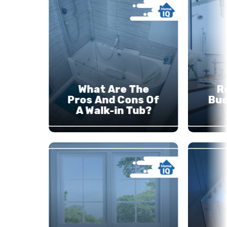
What Are The
R
Pros And Cons Of
Bud
A Walk-in Tub?