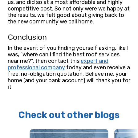
us, and did so at a most affordable and highly
competitive cost. So not only were we happy at
the results, we felt good about giving back to
the new community we call home.
Conclusion
In the event of you finding yourself asking, like I
was, “where can I find the best roof services
near me?”, then contact this
expert and
professional company
today and even receive a
free, no-obligation quotation. Believe me, your
home (and your bank account) will thank you for
it!
Check out other blogs