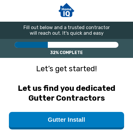
Fill out below and a trusted contractor
will reach out. It's quick and easy
32%
COMPLETE
Let’s get started!
Let us find you dedicated
Gutter Contractors
Gutter Install