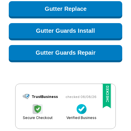
Gutter Replace
Gutter Guards Install
Gutter Guards Repair