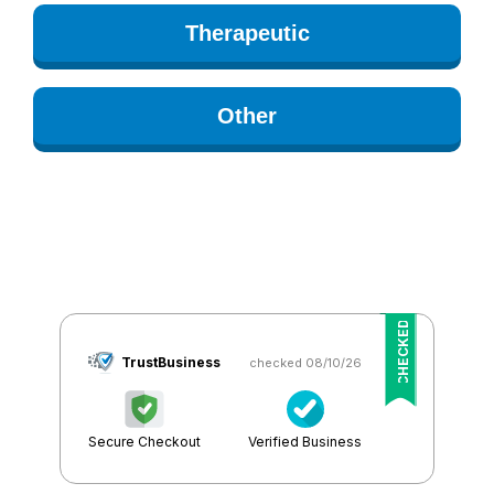
Therapeutic
Other