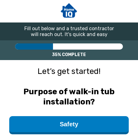
Fill out below and a trusted contractor
will reach out. It's quick and easy
35%
COMPLETE
Let’s get started!
Purpose of walk-in tub
installation?
Safety